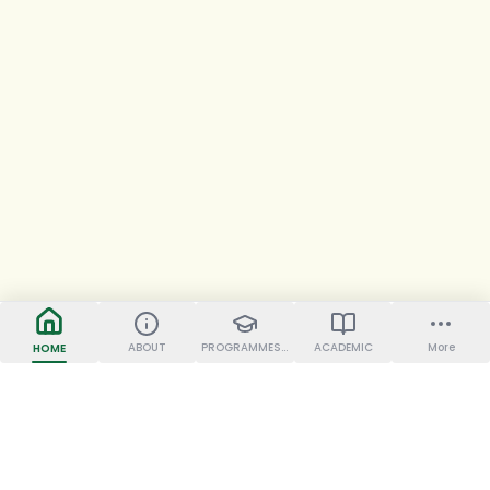
ABOUT
PROGRAMMES OFFERED
ACADEMIC
More
HOME