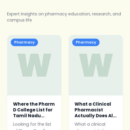
Expert insights on pharmacy education, research, and
campus life
Pharmacy
Pharmacy
W
W
Where the Pharm
What a Clinical
D College List for
Pharmacist
Tamil Nadu
Actually Does All
Actually Comes
Day
Looking for the list
What a clinical
From