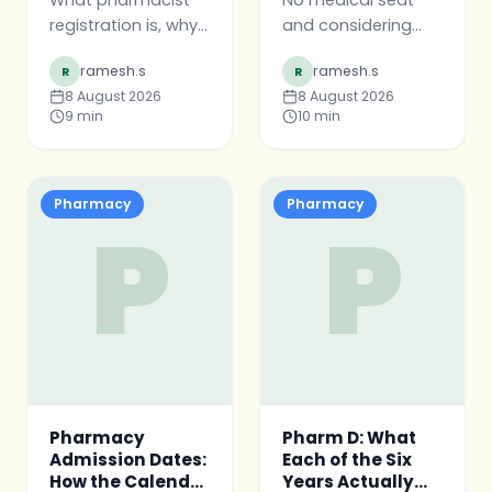
What pharmacist
No medical seat
registration is, why
and considering
it matters more
pharmacy? The
ramesh.s
ramesh.s
R
R
than the degree
honest version —
8 August 2026
8 August 2026
certificate, the
what pharmacy is
9
min
10
min
shape of the
and is not, when it
process, and what
is a real choice, and
to prepare before
when to wait a
your final year ends.
year.
Pharmacy
Pharmacy
P
P
Pharmacy
Pharm D: What
Admission Dates:
Each of the Six
How the Calendar
Years Actually