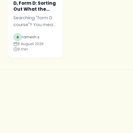
D, Form D: Sorting
Out What the
Course Is Called
Searching "form D
course"? You mean
Pharm D. What the
ramesh.s
R
course is really
8 August 2026
called, what
9
min
"Doctor of
Pharmacy" means,
and what a Pharm
D graduate actually
is.