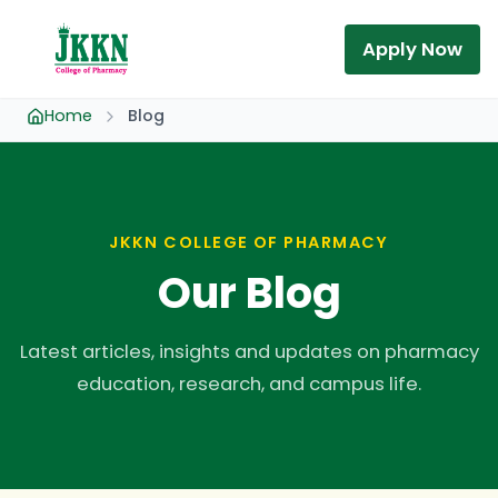
Apply Now
Home
Blog
JKKN COLLEGE OF PHARMACY
Our Blog
Latest articles, insights and updates on pharmacy
education, research, and campus life.