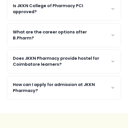
Is JKKN College of Pharmacy PCI
approved?
What are the career options after
B.Pharm?
Does JKKN Pharmacy provide hostel for
Coimbatore learners?
How can I apply for admission at JKKN
Pharmacy?