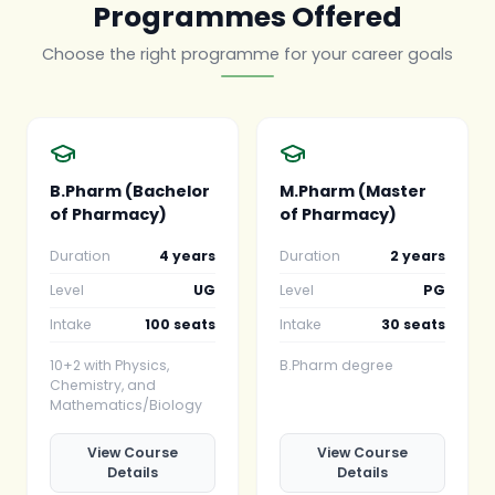
Programmes Offered
Choose the right programme for your career goals
B.Pharm (Bachelor
M.Pharm (Master
of Pharmacy)
of Pharmacy)
Duration
4 years
Duration
2 years
Level
UG
Level
PG
Intake
100 seats
Intake
30 seats
10+2 with Physics,
B.Pharm degree
Chemistry, and
Mathematics/Biology
View Course
View Course
Details
Details