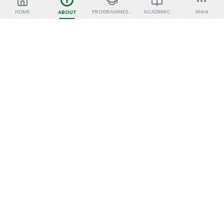
HOME
PROGRAMMES OFFERED
ACADEMIC
More
ABOUT
JKKN COLLEGE OF
OUR INSTITUTIONS
PHARMACY
JKKN Dental College &
Hospital
JKKN College of Allied
Health Sciences
JKKN College of
Pharmacy
Sresakthimayeil Institute
of Nursing and Research
JKKN College of Education
JKKN College of Arts and