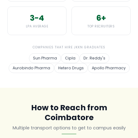
3-4
6+
LPA AVERAGE
TOP RECRUITERS
COMPANIES THAT HIRE JKKN GRADUATES
Sun Pharma
Cipla
Dr. Reddy's
Aurobindo Pharma
Hetero Drugs
Apollo Pharmacy
How to Reach from
Coimbatore
Multiple transport options to get to campus easily