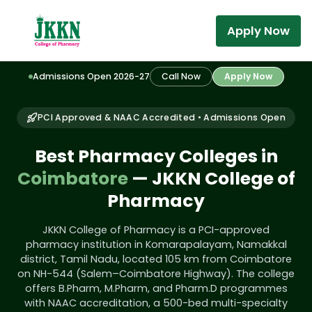
Apply Now
Admissions Open 2026-27
Call Now
Apply Now
PCI Approved & NAAC Accredited • Admissions Open
Best Pharmacy Colleges in
Coimbatore
— JKKN College of
Pharmacy
JKKN College of Pharmacy is a PCI-approved
pharmacy institution in Komarapalayam, Namakkal
district, Tamil Nadu, located 105 km from Coimbatore
on NH-544 (Salem–Coimbatore Highway). The college
offers B.Pharm, M.Pharm, and Pharm.D programmes
with NAAC accreditation, a 500-bed multi-specialty