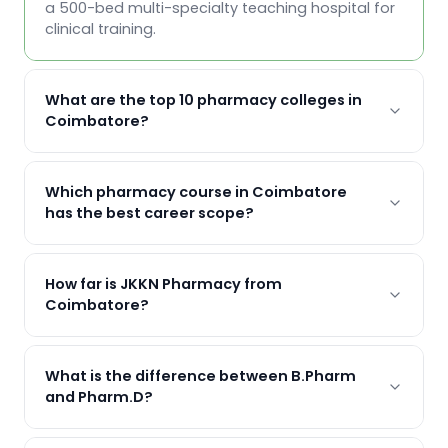
a 500-bed multi-specialty teaching hospital for
clinical training.
What are the top 10 pharmacy colleges in
Coimbatore?
Which pharmacy course in Coimbatore
has the best career scope?
How far is JKKN Pharmacy from
Coimbatore?
What is the difference between B.Pharm
and Pharm.D?