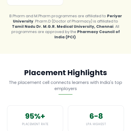
B.Pharm and M.Pharm programmes are affiliated to
Periyar
University
. Pharm.D (Doctor of Pharmacy) is affiliated to
Tamil Nadu Dr. M.G.R. Medical University, Chennai
. All
programmes are approved by the
Pharmacy Council of
India (PCI)
.
Placement Highlights
The placement cell connects learners with India's top
employers
95%+
6-8
PLACEMENT RATE
LPA HIGHEST