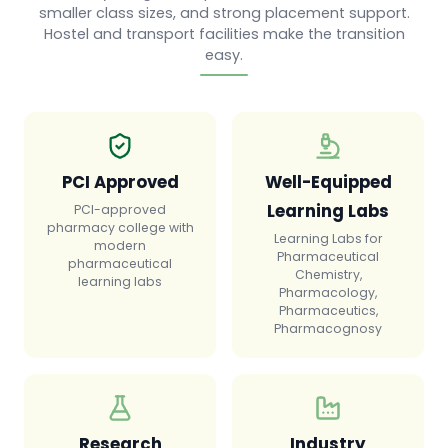
smaller class sizes, and strong placement support.
Hostel and transport facilities make the transition
easy.
PCI Approved
Well-Equipped
Learning Labs
PCI-approved
pharmacy college with
Learning Labs for
modern
Pharmaceutical
pharmaceutical
Chemistry,
learning labs
Pharmacology,
Pharmaceutics,
Pharmacognosy
Research
Industry