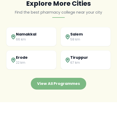
Explore More Cities
Find the best pharmacy college near your city
Namakkal
Salem
66 km
58 km
Erode
Tiruppur
22 km
67 km
View All Programmes