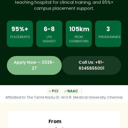
teaching hospital for clinical training, and 95%+
campus placement support.
95%+
6-8
105km
3
PLACEMENTS
LPA
FROM
PROGRAMMES
HIGHEST
COIMBATORE
Apply Now — 2026-
Call Us: +91-
27
9345855001
|
PCI
NAAC
Affiliated to The Tamil Nadu Dr. M.G.R. Medical University, Chennai
From