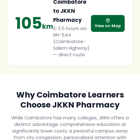
Coimbatore
to JKKN
105
Pharmacy
km
View on Map
2-2.5 hours via
NH-544
(Coimbatore-
Salem Highway)
— direct route
Why Coimbatore Learners
Choose JKKN Pharmacy
While Coimbatore has many colleges, JKKN offers a
distinct advantage: comprehensive education at
significantly lower costs, a peaceful campus away
from city congestion, personalised attention with