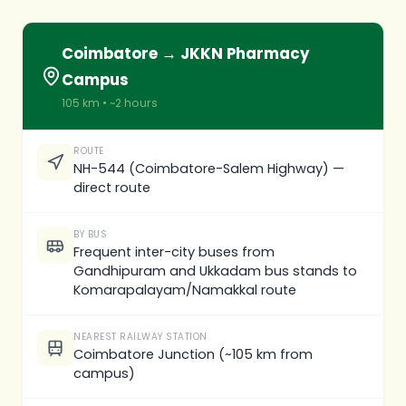
Coimbatore → JKKN Pharmacy
Campus
105 km • ~2 hours
ROUTE
NH-544 (Coimbatore-Salem Highway) —
direct route
BY BUS
Frequent inter-city buses from
Gandhipuram and Ukkadam bus stands to
Komarapalayam/Namakkal route
NEAREST RAILWAY STATION
Coimbatore Junction (~105 km from
campus)