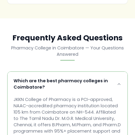
Frequently Asked Questions
Pharmacy College in Coimbatore — Your Questions
Answered
Which are the best pharmacy colleges in
Coimbatore?
JKKN College of Pharmacy is a PCI-approved,
NAAC-accredited pharmacy institution located
105 km from Coimbatore on NH-544. Affiliated
to The Tamil Nadu Dr. M.G.R. Medical University,
Chennai, it offers B.Pharm, M.Pharm, and Pharm.D
programmes with 95%+ placement support and