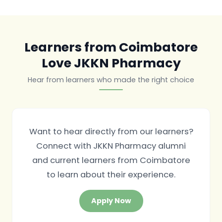
Learners from Coimbatore
Love JKKN Pharmacy
Hear from learners who made the right choice
Want to hear directly from our learners?
Connect with JKKN Pharmacy alumni
and current learners from Coimbatore
to learn about their experience.
Apply Now