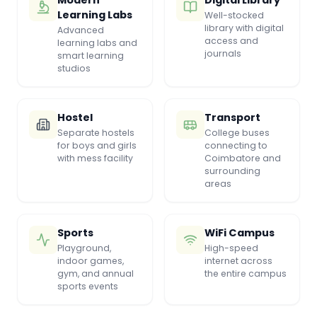
Modern
Digital Library
Learning Labs
Well-stocked
library with digital
Advanced
access and
learning labs and
journals
smart learning
studios
Hostel
Transport
Separate hostels
College buses
for boys and girls
connecting to
with mess facility
Coimbatore and
surrounding
areas
Sports
WiFi Campus
Playground,
High-speed
indoor games,
internet across
gym, and annual
the entire campus
sports events