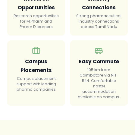
Opportunities
Connections
Research opportunities
Strong pharmaceutical
for M.Pharm and
industry connections
Pharm.D learners
across Tamil Nadu
Campus
Easy Commute
Placements
105 km from
Coimbatore via NH-
Campus placement
544. Comfortable
support with leading
hostel
pharma companies
accommodation
available on campus.