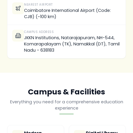
NEAREST AIRPORT
Coimbatore International Airport (Code:
CJB) (~100 km)
CAMPUS ADDRESS
JKKN Institutions, Natarajapuram, NH-544,
Komarapalayam (TK), Namakkal (DT), Tamil
Nadu - 638183
Campus & Facilities
Everything you need for a comprehensive education
experience