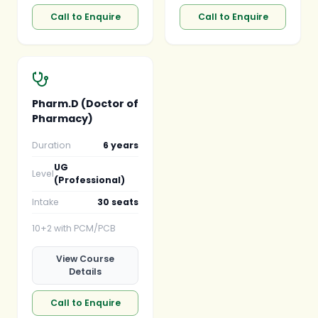
Call to Enquire
Call to Enquire
Pharm.D (Doctor of
Pharmacy)
Duration
6 years
UG
Level
(Professional)
Intake
30 seats
10+2 with PCM/PCB
View Course
Details
Call to Enquire